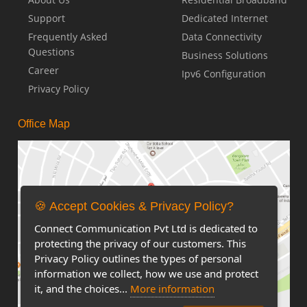
Support
Dedicated Internet
Frequently Asked
Data Connectivity
Questions
Business Solutions
Career
Ipv6 Configuration
Privacy Policy
Office Map
🍪 Accept Cookies & Privacy Policy?
Connect Communication Pvt Ltd is dedicated to
protecting the privacy of our customers. This
Privacy Policy outlines the types of personal
information we collect, how we use and protect
it, and the choices...
More information