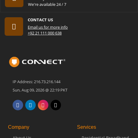
We're available 24 / 7
CONTACT US
Email us for more info
+92 21 111 000 638
IP Address: 216.73.216.144
Sun, Aug 09, 2026 @ 22:19 PKT
Company
Services
About Us
Residential Broadband