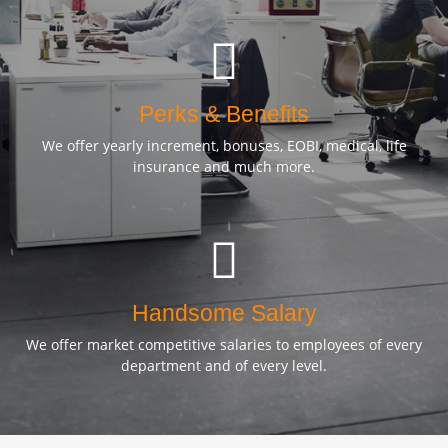
Perks & Benefits
We offer yearly increment, bonuses, EOBI, medical, life
insurance and much more.
Handsome Salary
We offer market competitive salaries to employees of every
department and of every level.