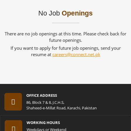
No Job
Openings
There are no job openings at this time. Please check back for
future openings.
If you want to apply for future job openings, send your
resume at
careers@connect.net.pk
OFFICE ADDRESS
86, Block 7 & 8, J.C.H.S,
Shaheed-e-Millat Road, Karachi, Pakistan
WORKING HOURS
Weekdays or Weekend