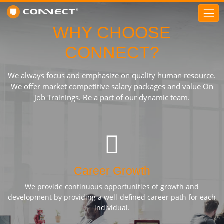
WHY CHOOSE
CONNECT?
We always focus and emphasize on quality human resource.
We offer market competitive salary packages and value On
Job Trainings. Be a part of our dynamic team.
Career Growth
We provide continuous opportunities of growth and
development by providing a well-defined career path for each
individual.