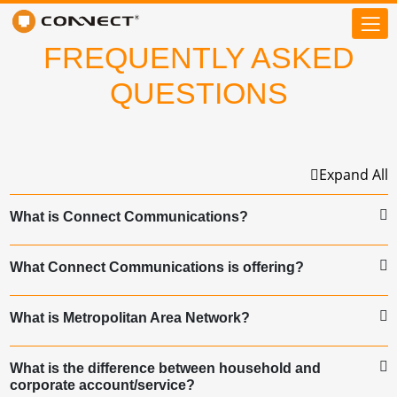
FREQUENTLY ASKED
QUESTIONS
Expand All
What is Connect Communications?
What Connect Communications is offering?
What is Metropolitan Area Network?
What is the difference between household and
corporate account/service?