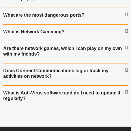
What are the most dangerous ports?
What is Network Gamming?
Are there network games, which I can play on my own
with my friends?
Does Connect Communications log or track my
activities on network?
What is Anti-Virus software and do I need to update it
regularly?