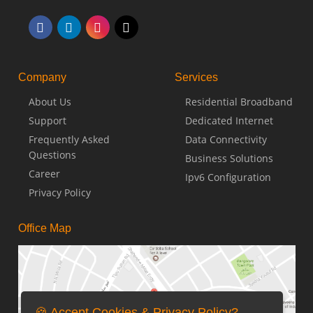
Company
Services
About Us
Residential Broadband
Support
Dedicated Internet
Frequently Asked
Data Connectivity
Questions
Business Solutions
Career
Ipv6 Configuration
Privacy Policy
Office Map
🍪 Accept Cookies & Privacy Policy?