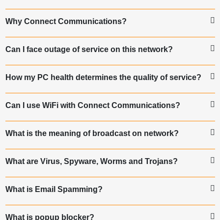
Why Connect Communications?
Can I face outage of service on this network?
How my PC health determines the quality of service?
Can I use WiFi with Connect Communications?
What is the meaning of broadcast on network?
What are Virus, Spyware, Worms and Trojans?
What is Email Spamming?
What is popup blocker?