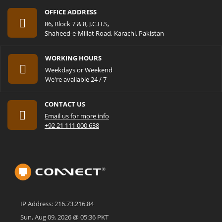
OFFICE ADDRESS
86, Block 7 & 8, J.C.H.S,
Shaheed-e-Millat Road, Karachi, Pakistan
WORKING HOURS
Weekdays or Weekend
We're available 24 / 7
CONTACT US
Email us for more info
+92 21 111 000 638
IP Address: 216.73.216.84
Sun, Aug 09, 2026 @ 05:36 PKT