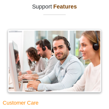
Support
Features
Customer Care