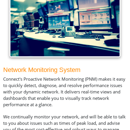
Network Monitoring System
Connect's Proactive Network Monitoring (PNM) makes it easy
to quickly detect, diagnose, and resolve performance issues
with your dynamic network. It delivers real-time views and
dashboards that enable you to visually track network
performance at a glance.
We continually monitor your network, and will be able to talk
to you about issues such as times of peak load, and advise
you of the most cost-effective and robust ways to manage