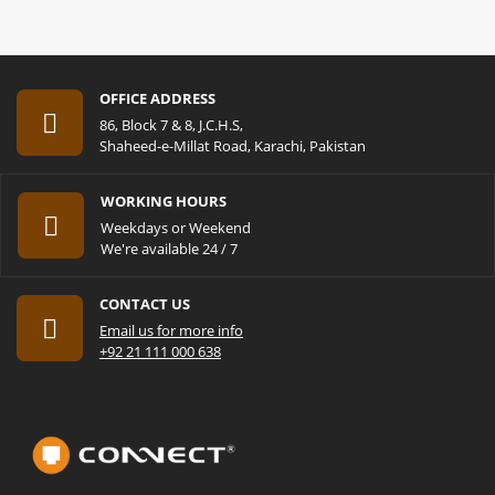
OFFICE ADDRESS
86, Block 7 & 8, J.C.H.S,
Shaheed-e-Millat Road, Karachi, Pakistan
WORKING HOURS
Weekdays or Weekend
We're available 24 / 7
CONTACT US
Email us for more info
+92 21 111 000 638