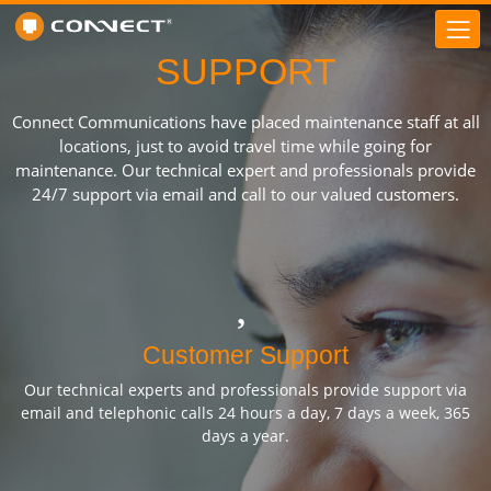
SUPPORT
Connect Communications have placed maintenance staff at all
locations, just to avoid travel time while going for
maintenance. Our technical expert and professionals provide
24/7 support via email and call to our valued customers.
Customer Support
Our technical experts and professionals provide support via
email and telephonic calls 24 hours a day, 7 days a week, 365
days a year.