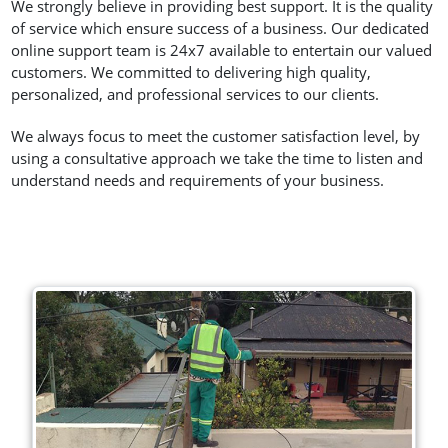
We strongly believe in providing best support. It is the quality
of service which ensure success of a business. Our dedicated
online support team is 24x7 available to entertain our valued
customers. We committed to delivering high quality,
personalized, and professional services to our clients.
We always focus to meet the customer satisfaction level, by
using a consultative approach we take the time to listen and
understand needs and requirements of your business.