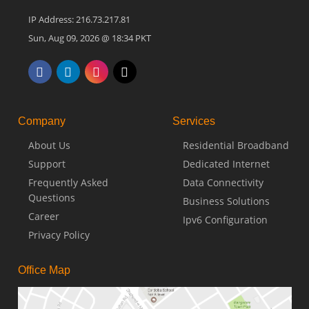
IP Address: 216.73.217.81
Sun, Aug 09, 2026 @ 18:34 PKT
Company
Services
About Us
Residential Broadband
Support
Dedicated Internet
Frequently Asked
Data Connectivity
Questions
Business Solutions
Career
Ipv6 Configuration
Privacy Policy
Office Map