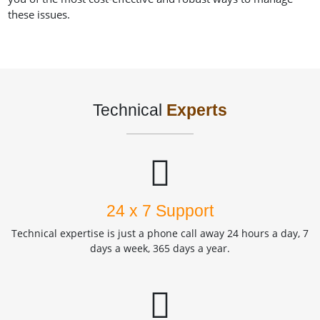
these issues.
Technical
Experts
24 x 7 Support
Technical expertise is just a phone call away 24 hours a day, 7
days a week, 365 days a year.