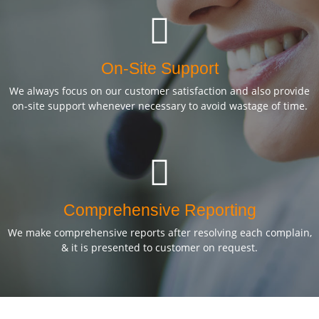
On-Site Support
We always focus on our customer satisfaction and also provide
on-site support whenever necessary to avoid wastage of time.
Comprehensive Reporting
We make comprehensive reports after resolving each complain,
& it is presented to customer on request.