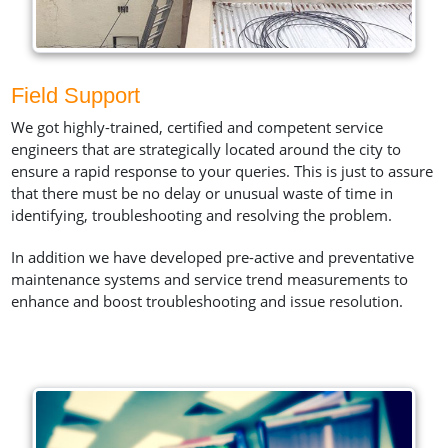
Field Support
We got highly-trained, certified and competent service
engineers that are strategically located around the city to
ensure a rapid response to your queries. This is just to assure
that there must be no delay or unusual waste of time in
identifying, troubleshooting and resolving the problem.
In addition we have developed pre-active and preventative
maintenance systems and service trend measurements to
enhance and boost troubleshooting and issue resolution.