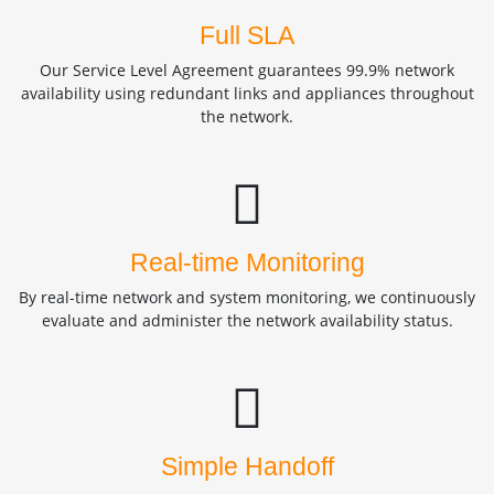
Full SLA
Our Service Level Agreement guarantees 99.9% network
availability using redundant links and appliances throughout
the network.
Real-time Monitoring
By real-time network and system monitoring, we continuously
evaluate and administer the network availability status.
Simple Handoff