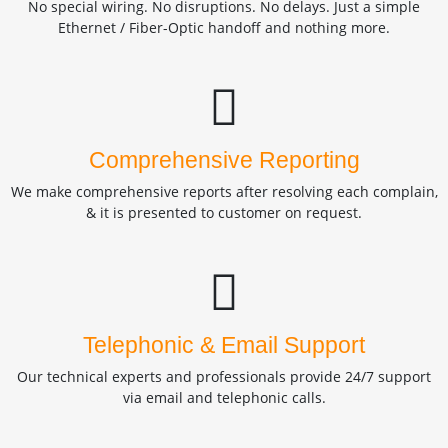
No special wiring. No disruptions. No delays. Just a simple
Ethernet / Fiber-Optic handoff and nothing more.
Comprehensive Reporting
We make comprehensive reports after resolving each complain,
& it is presented to customer on request.
Telephonic & Email Support
Our technical experts and professionals provide 24/7 support
via email and telephonic calls.