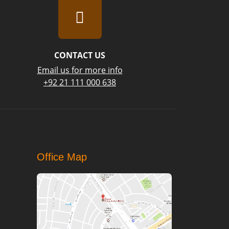
CONTACT US
Email us for more info
+92 21 111 000 638
Office Map