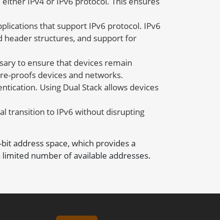
either IPv4 or IPv6 protocol. This ensures
plications that support IPv6 protocol. IPv6
d header structures, and support for
sary to ensure that devices remain
ture-proofs devices and networks.
tication. Using Dual Stack allows devices
al transition to IPv6 without disrupting
8-bit address space, which provides a
 limited number of available addresses.