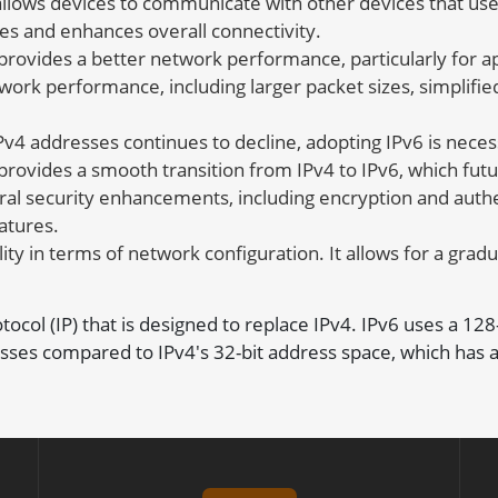
llows devices to communicate with other devices that use 
es and enhances overall connectivity.
provides a better network performance, particularly for ap
work performance, including larger packet sizes, simplifie
v4 addresses continues to decline, adopting IPv6 is neces
 provides a smooth transition from IPv4 to IPv6, which fu
al security enhancements, including encryption and authen
atures.
ity in terms of network configuration. It allows for a gradu
rotocol (IP) that is designed to replace IPv4. IPv6 uses a 12
sses compared to IPv4's 32-bit address space, which has a