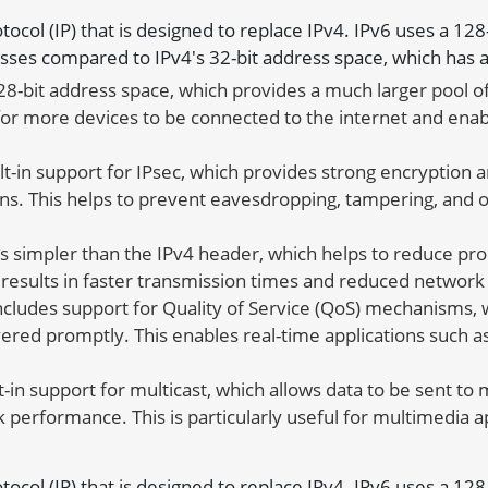
rotocol (IP) that is designed to replace IPv4. IPv6 uses a 12
sses compared to IPv4's 32-bit address space, which has a
28-bit address space, which provides a much larger pool o
 for more devices to be connected to the internet and enab
lt-in support for IPsec, which provides strong encryptio
ns. This helps to prevent eavesdropping, tampering, and o
s simpler than the IPv4 header, which helps to reduce p
s results in faster transmission times and reduced network
ncludes support for Quality of Service (QoS) mechanisms, wh
elivered promptly. This enables real-time applications such
t-in support for multicast, which allows data to be sent to
 performance. This is particularly useful for multimedia a
rotocol (IP) that is designed to replace IPv4. IPv6 uses a 12