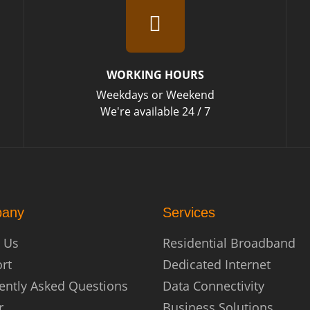
WORKING HOURS
Weekdays or Weekend
We're available 24 / 7
any
Services
 Us
Residential Broadband
rt
Dedicated Internet
ently Asked Questions
Data Connectivity
r
Business Solutions