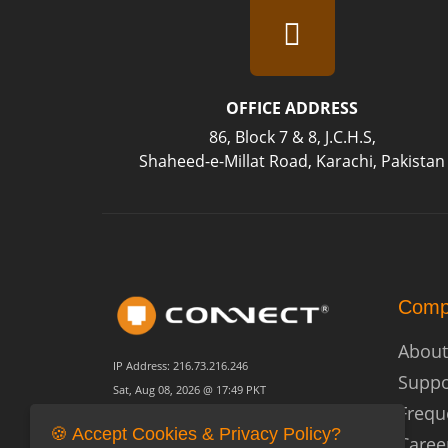
OFFICE ADDRESS
86, Block 7 & 8, J.C.H.S,
Shaheed-e-Millat Road, Karachi, Pakistan
Comp
About
IP Address: 216.73.216.246
Suppo
Sat, Aug 08, 2026 @ 17:49 PKT
Frequ
🍪 Accept Cookies & Privacy Policy?
Caree