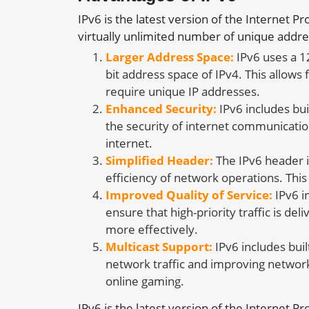
IPv6 is the latest version of the Internet P
virtually unlimited number of unique addre
Larger Address Space:
IPv6 uses a 1
bit address space of IPv4. This allows
require unique IP addresses.
Enhanced Security:
IPv6 includes bui
the security of internet communicatio
internet.
Simplified Header:
The IPv6 header i
efficiency of network operations. Thi
Improved Quality of Service:
IPv6 i
ensure that high-priority traffic is d
more effectively.
Multicast Support:
IPv6 includes buil
network traffic and improving network
online gaming.
IPv6 is the latest version of the Internet P