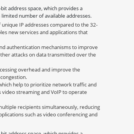
8-bit address space, which provides a
 limited number of available addresses.
f unique IP addresses compared to the 32-
les new services and applications that
n and authentication mechanisms to improve
ther attacks on data transmitted over the
rocessing overhead and improve the
 congestion.
ich help to prioritize network traffic and
 as video streaming and VoIP to operate
 multiple recipients simultaneously, reducing
pplications such as video conferencing and
8-bit address space, which provides a