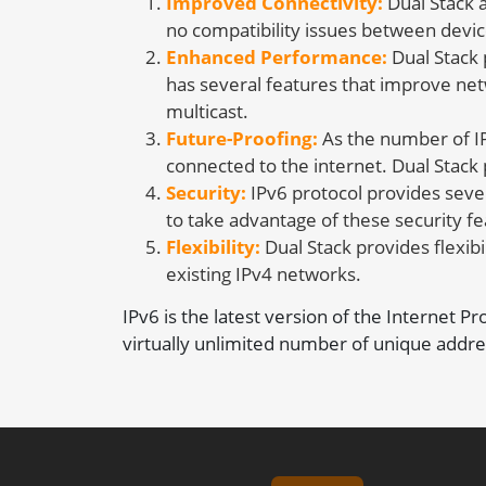
Improved Connectivity:
Dual Stack a
no compatibility issues between devic
Enhanced Performance:
Dual Stack 
has several features that improve net
multicast.
Future-Proofing:
As the number of IP
connected to the internet. Dual Stack
Security:
IPv6 protocol provides sever
to take advantage of these security fe
Flexibility:
Dual Stack provides flexibil
existing IPv4 networks.
IPv6 is the latest version of the Internet P
virtually unlimited number of unique addre