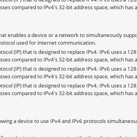
sses compared to IPv4's 32-bit address space, which has a
that enables a device or a network to simultaneously suppo
Protocol used for internet communication.
rotocol (IP) that is designed to replace IPv4. IPv6 uses a 12
sses compared to IPv4's 32-bit address space, which has a
rotocol (IP) that is designed to replace IPv4. IPv6 uses a 12
sses compared to IPv4's 32-bit address space, which has a
rotocol (IP) that is designed to replace IPv4. IPv6 uses a 12
sses compared to IPv4's 32-bit address space, which has a
lowing a device to use IPv4 and IPv6 protocols simultaneous