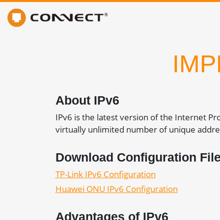
IMP
About IPv6
IPv6 is the latest version of the Internet P
virtually unlimited number of unique addre
Download Configuration Fil
TP-Link IPv6 Configuration
Huawei ONU IPv6 Configuration
Advantages of IPv6