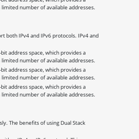
 limited number of available addresses.
rt both IPv4 and IPv6 protocols. IPv4 and
8-bit address space, which provides a
 limited number of available addresses.
8-bit address space, which provides a
 limited number of available addresses.
8-bit address space, which provides a
 limited number of available addresses.
ly. The benefits of using Dual Stack