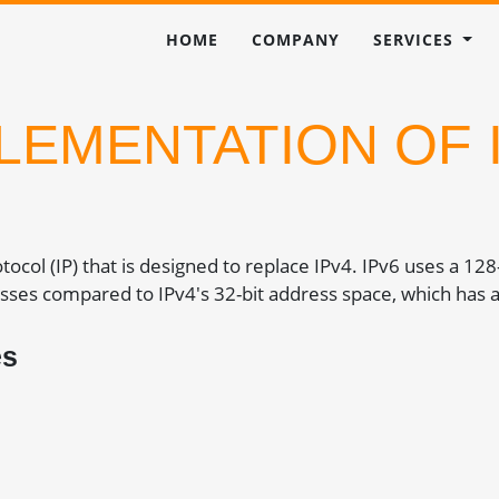
HOME
COMPANY
SERVICES
LEMENTATION OF 
rotocol (IP) that is designed to replace IPv4. IPv6 uses a 12
sses compared to IPv4's 32-bit address space, which has a
es