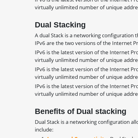
virtually unlimited number of unique addre
Dual Stacking
A dual Stack is a networking configuration 
IPv6 are the two versions of the Internet 
IPv6 is the latest version of the Internet P
virtually unlimited number of unique addre
IPv6 is the latest version of the Internet P
virtually unlimited number of unique addre
IPv6 is the latest version of the Internet P
virtually unlimited number of unique addre
Benefits of Dual stacking
Dual Stack is a networking configuration al
include: