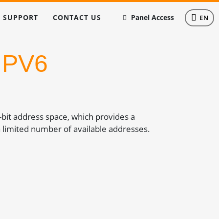
SUPPORT
CONTACT US
Panel Access
EN
IPV6
8-bit address space, which provides a
 limited number of available addresses.