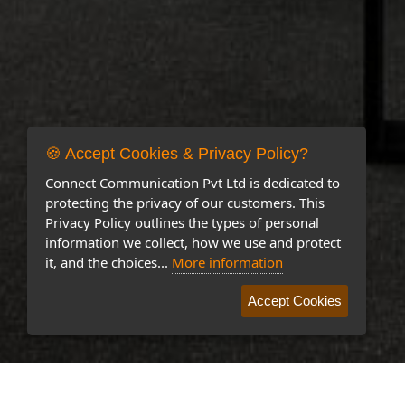
🍪 Accept Cookies & Privacy Policy?
Connect Communication Pvt Ltd is dedicated to
protecting the privacy of our customers. This
Privacy Policy outlines the types of personal
information we collect, how we use and protect
it, and the choices...
More information
Accept Cookies