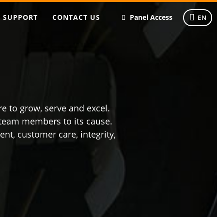
SUPPORT
CONTACT US
Panel Access
EN
e to grow, serve and excel.
s team members to its cause.
t, customer care, integrity,