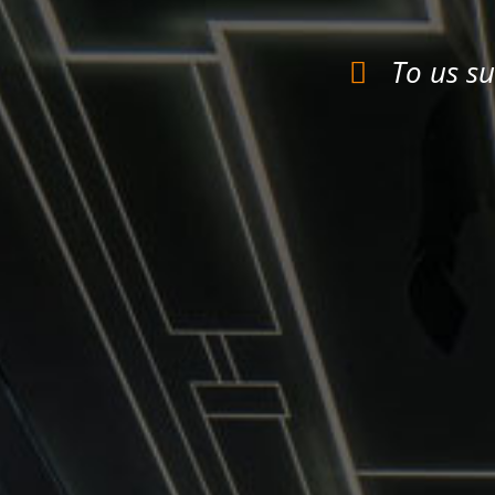
To us su