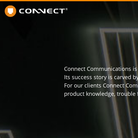
Connect Communications is no
Its success story is carved 
For our clients Connect Com
product knowledge, trouble f