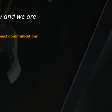
ney and we are
nnect Communications