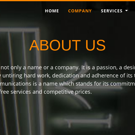
HOME
COMPANY
SERVICES
ABOUT US
t only a name or a company. It is a passion, a desir
by untiring hard work, dedication and adherence of it
munications is a name which stands for its commitmen
ree services and competitive prices.