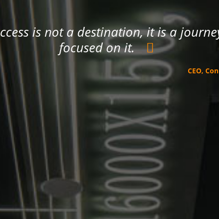
ccess is not a destination, it is a jour
focused on it.
CEO, Co