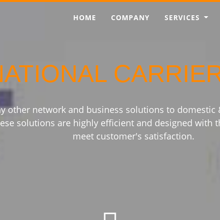
HOME
COMPANY
SERVICES
NATIONAL CARRIE
y other network and business solutions to domestic
ese solutions are highly efficient and designed with t
meet customer's satisfaction.