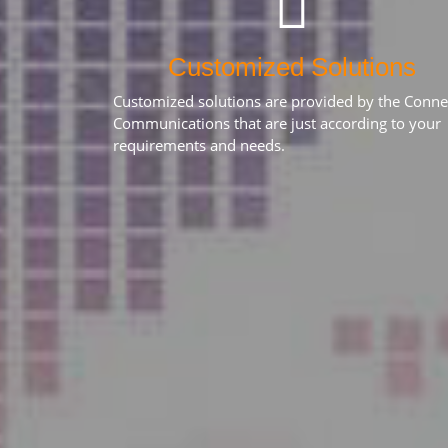
Customized Solutions
Customized solutions are provided by the Conne
Communications that are just according to your
requirements and needs.