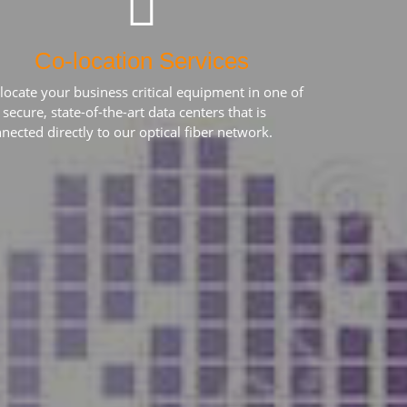
Co-location Services
locate your business critical equipment in one of
 secure, state-of-the-art data centers that is
nected directly to our optical fiber network.