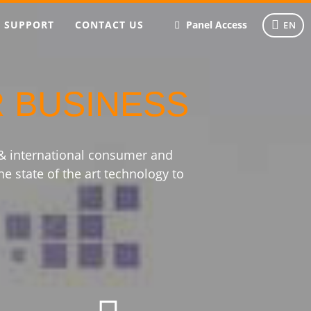
SUPPORT
CONTACT US
Panel Access
EN
R BUSINESS
 & international consumer and
he state of the art technology to