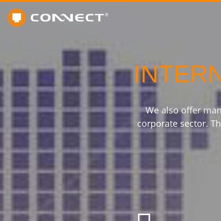
INTER
We also offer man
corporate sector. Th