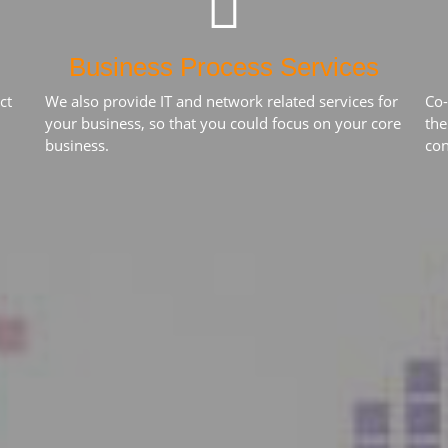
Business Process Services
ct
We also provide IT and network related services for
Co-
your business, so that you could focus on your core
the
business.
con