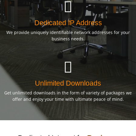
Dedicated IP Address
We provide uniquely identifiable network addresses for your
business needs.
Unlimited Downloads
Get unlimited downloads in the form of variety of packages we
offer and enjoy your time with ultimate peace of mind.