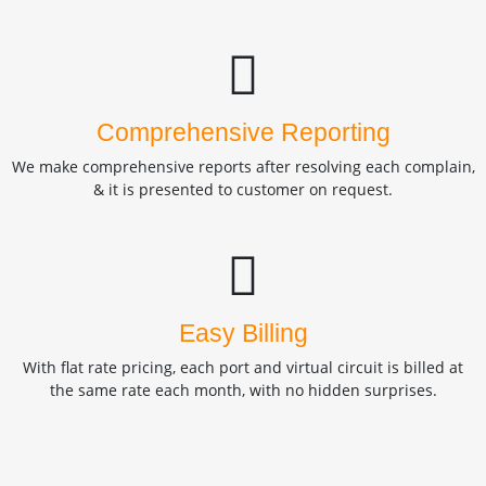
Comprehensive Reporting
We make comprehensive reports after resolving each complain,
& it is presented to customer on request.
Easy Billing
With flat rate pricing, each port and virtual circuit is billed at
the same rate each month, with no hidden surprises.