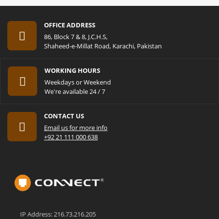
OFFICE ADDRESS
86, Block 7 & 8, J.C.H.S,
Shaheed-e-Millat Road, Karachi, Pakistan
WORKING HOURS
Weekdays or Weekend
We're available 24 / 7
CONTACT US
Email us for more info
+92 21 111 000 638
IP Address: 216.73.216.205