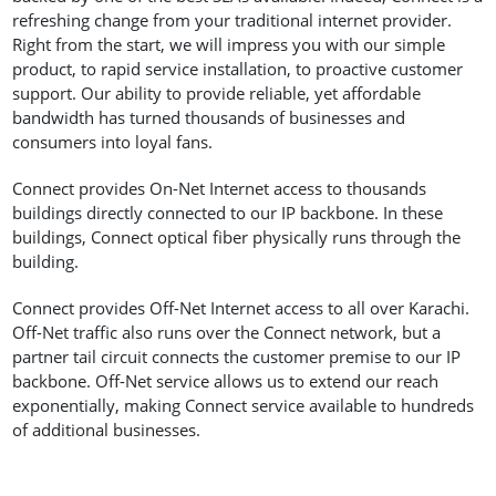
refreshing change from your traditional internet provider.
Right from the start, we will impress you with our simple
product, to rapid service installation, to proactive customer
support. Our ability to provide reliable, yet affordable
bandwidth has turned thousands of businesses and
consumers into loyal fans.
Connect provides On-Net Internet access to thousands
buildings directly connected to our IP backbone. In these
buildings, Connect optical fiber physically runs through the
building.
Connect provides Off-Net Internet access to all over Karachi.
Off-Net traffic also runs over the Connect network, but a
partner tail circuit connects the customer premise to our IP
backbone. Off-Net service allows us to extend our reach
exponentially, making Connect service available to hundreds
of additional businesses.