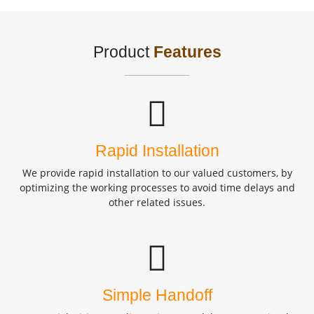
Product
Features
Rapid Installation
We provide rapid installation to our valued customers, by
optimizing the working processes to avoid time delays and
other related issues.
Simple Handoff