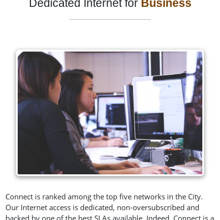
Dedicated Internet for
Business
Connect is ranked among the top five networks in the City.
Our Internet access is dedicated, non-oversubscribed and
backed by one of the best SLAs available. Indeed, Connect is a