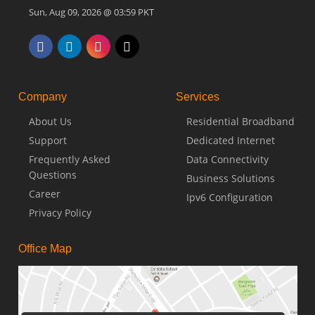
Sun, Aug 09, 2026 @ 03:59 PKT
Company
Services
About Us
Residential Broadband
Support
Dedicated Internet
Frequently Asked
Data Connectivity
Questions
Business Solutions
Career
Ipv6 Configuration
Privacy Policy
Office Map