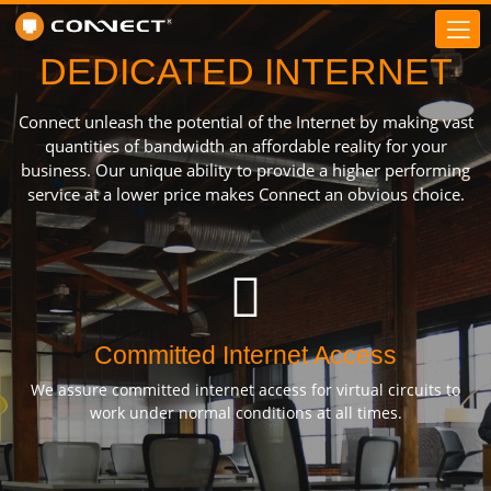
DEDICATED INTERNET
Connect unleash the potential of the Internet by making vast
quantities of bandwidth an affordable reality for your
business. Our unique ability to provide a higher performing
service at a lower price makes Connect an obvious choice.
Committed Internet Access
We assure committed internet access for virtual circuits to
work under normal conditions at all times.