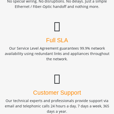
No special wiring. No disruptions. No delays. Just a simple
Ethernet / Fiber-Optic handoff and nothing more.
Full SLA
Our Service Level Agreement guarantees 99.9% network
availability using redundant links and appliances throughout
the network.
Customer Support
Our technical experts and professionals provide support via
email and telephonic calls 24 hours a day, 7 days a week, 365
days a year.