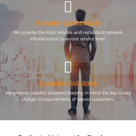
Reliable Connectivity
We provide the most reliable and redundant network
infrastructure to assure service level.
Scalable Solutions
We provide scalable solutions keeping in mind the day to day
change in requirements of valued customers.