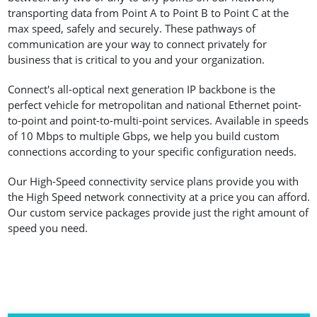
transporting data from Point A to Point B to Point C at the
max speed, safely and securely. These pathways of
communication are your way to connect privately for
business that is critical to you and your organization.
Connect's all-optical next generation IP backbone is the
perfect vehicle for metropolitan and national Ethernet point-
to-point and point-to-multi-point services. Available in speeds
of 10 Mbps to multiple Gbps, we help you build custom
connections according to your specific configuration needs.
Our High-Speed connectivity service plans provide you with
the High Speed network connectivity at a price you can afford.
Our custom service packages provide just the right amount of
speed you need.