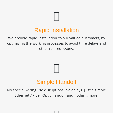
Rapid Installation
We provide rapid installation to our valued customers, by
optimizing the working processes to avoid time delays and
other related issues.
Simple Handoff
No special wiring. No disruptions. No delays. Just a simple
Ethernet / Fiber-Optic handoff and nothing more.