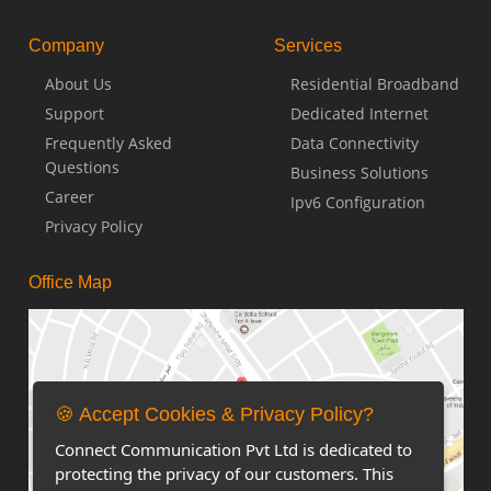
Company
Services
About Us
Residential Broadband
Support
Dedicated Internet
Frequently Asked
Data Connectivity
Questions
Business Solutions
Career
Ipv6 Configuration
Privacy Policy
Office Map
🍪 Accept Cookies & Privacy Policy?
Connect Communication Pvt Ltd is dedicated to
protecting the privacy of our customers. This