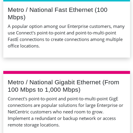
Metro / National Fast Ethernet (100
Mbps)
A popular option among our Enterprise customers, many
use Connect's point-to-point and point-to-multi-point
FastE connections to create connections among multiple
office locations.
Metro / National Gigabit Ethernet (From
100 Mbps to 1,000 Mbps)
Connect's point-to-point and point-to-multi-point GigE
connections are popular solutions for large Enterprise or
NetCentric customers who need room to grow.
Implement a redundant or backup network or access
remote storage locations.