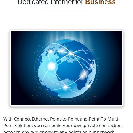
Dedicated Internet for
Business
With Connect Ethernet Point-to-Point and Point-To-Multi-
Point solution, you can build your own private connection
between any two or any-to-any points on our network,