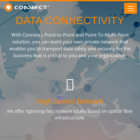
DATA CONNECTIVITY
With Connect's Point-to-Point and Point-To-Multi-Point
solution, you can build your own private network that
enables you to transport data safely and securely for the
business that is critical to you and your organization.
High Speed Network
We offer lightning-fast network totally based on optical fiber
infrastructure.