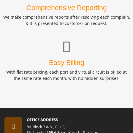
Comprehensive Reporting
We make comprehensive reports after resolving each complain,
& it is presented to customer on request.
Easy Billing
With flat rate pricing, each port and virtual circuit is billed at
the same rate each month, with no hidden surprises.
OFFICE ADDRESS
86, Block 7 & 8, J.C.H.S,
Shaheed-e-Millat Road, Karachi, Pakistan