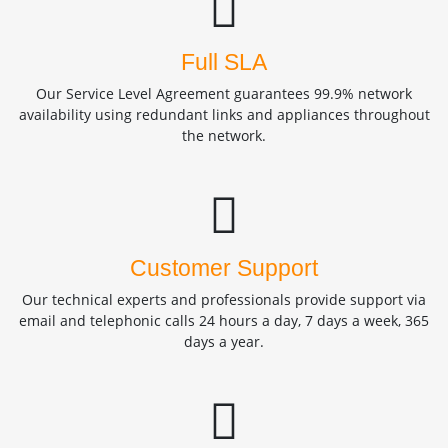
Full SLA
Our Service Level Agreement guarantees 99.9% network
availability using redundant links and appliances throughout
the network.
Customer Support
Our technical experts and professionals provide support via
email and telephonic calls 24 hours a day, 7 days a week, 365
days a year.