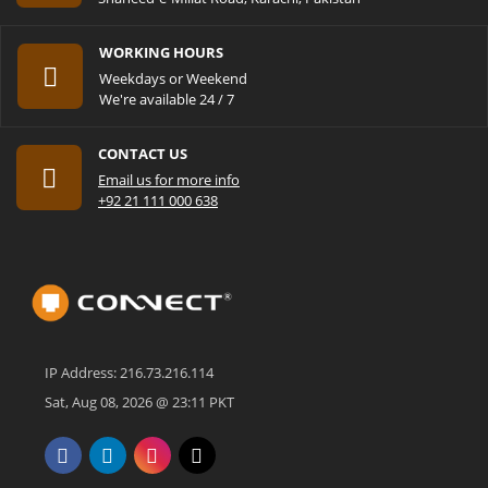
WORKING HOURS
Weekdays or Weekend
We're available 24 / 7
CONTACT US
Email us for more info
+92 21 111 000 638
IP Address: 216.73.216.114
Sat, Aug 08, 2026 @ 23:11 PKT