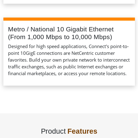
Metro / National 10 Gigabit Ethernet
(From 1,000 Mbps to 10,000 Mbps)
Designed for high speed applications, Connect's point-to-
point 10GigE connections are NetCentric customer
favorites. Build your own private network to interconnect
traffic exchanges, such as public Internet exchanges or
financial marketplaces, or access your remote locations.
Product
Features