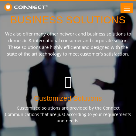
BUSINESS SOLUTIONS
We also offer many other network and business solutions to
domestic & international consumer and corporate sector.
These solutions are highly efficient and designed with the
state of the art technology to meet customer's satisfaction.
Customized Solutions
Customized solutions are provided by the Connect
Communications that are just according to your requirements
and needs.