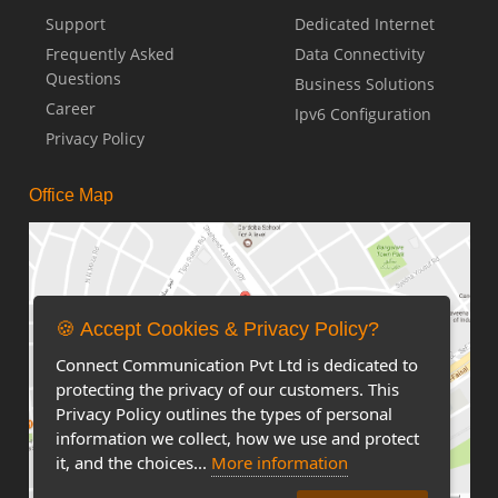
Support
Dedicated Internet
Frequently Asked
Data Connectivity
Questions
Business Solutions
Career
Ipv6 Configuration
Privacy Policy
Office Map
🍪 Accept Cookies & Privacy Policy?
Connect Communication Pvt Ltd is dedicated to
protecting the privacy of our customers. This
Privacy Policy outlines the types of personal
information we collect, how we use and protect
it, and the choices...
More information