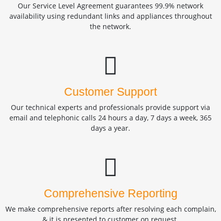
Our Service Level Agreement guarantees 99.9% network
availability using redundant links and appliances throughout
the network.
Customer Support
Our technical experts and professionals provide support via
email and telephonic calls 24 hours a day, 7 days a week, 365
days a year.
Comprehensive Reporting
We make comprehensive reports after resolving each complain,
& it is presented to customer on request.