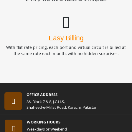
Easy Billing
With flat rate pricing, each port and virtual circuit is billed at
the same rate each month, with no hidden surprises.
OFFICE ADDRESS
86, Block 7 & 8, J.C.H.S,
Shaheed-e-Millat Road, Karachi, Pakistan
WORKING HOURS
Weekdays or Weekend