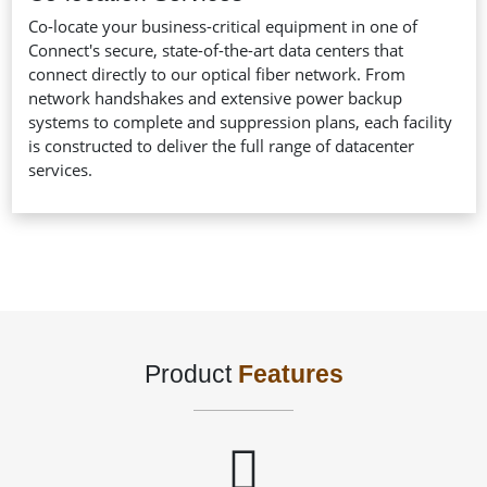
Co-locate your business-critical equipment in one of
Connect's secure, state-of-the-art data centers that
connect directly to our optical fiber network. From
network handshakes and extensive power backup
systems to complete and suppression plans, each facility
is constructed to deliver the full range of datacenter
services.
Product
Features