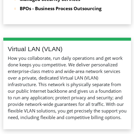
BPOs - Business Process Outsourcing
Virtual LAN (VLAN)
How you collaborate, run daily operations and get work
done keeps you competitive. We deliver personalized
enterprise-class metro and wide-area network services
over a private, dedicated Virtual LAN (VLAN)
infrastructure. This network is physically separate from
our public Internet backbone and gives us a foundation
to run any application; protect privacy and security; and
provide network-wide guarantees for all traffic. With our
flexible VLAN solutions, you get precisely the support you
need, including flexible and competitive billing options.