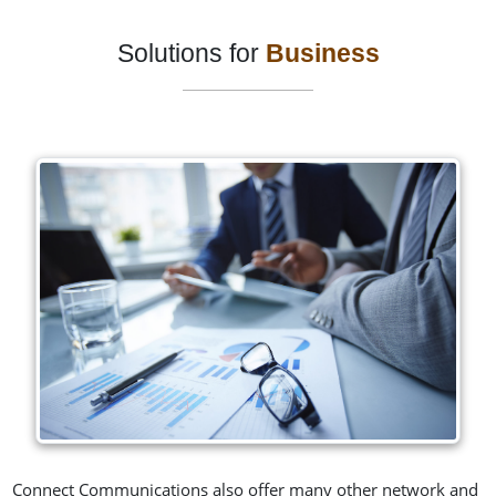
Solutions for
Business
Connect Communications also offer many other network and