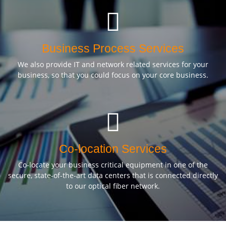
Business Process Services
We also provide IT and network related services for your
business, so that you could focus on your core business.
Co-location Services
Co-locate your business critical equipment in one of the
secure, state-of-the-art data centers that is connected directly
to our optical fiber network.