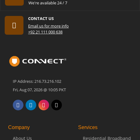
We're available 24 / 7
CONTACT US
Email us for more info
+92 21 111 000 638
IP Address: 216.73.216.102
Fri, Aug 07, 2026 @ 10:05 PKT
Company
Services
About Us
Residential Broadband