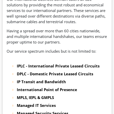
solutions by providing the most robust and economical
services to our international partners. These services are
well spread over different destinations via diverse paths,
submarine cables and terrestrial routes.
Having a spread over more than 60 cities nationwide,
and multiple international handshakes, our teams ensure
proper uptime to our partners.
Our service spectrum includes but is not limited to:
IPLC - International Private Leased Circuits
DPLC - Domestic Private Leased Circuits
IP Transit and Bandwidth
International Point of Presence
MPLS, IEPL & GMPLS
Managed IT Services
Managed Security Services