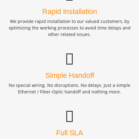
Rapid Installation
We provide rapid installation to our valued customers, by
optimizing the working processes to avoid time delays and
other related issues.
Simple Handoff
No special wiring. No disruptions. No delays. Just a simple
Ethernet / Fiber-Optic handoff and nothing more.
Full SLA