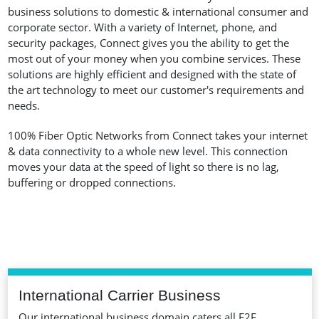
business solutions to domestic & international consumer and
corporate sector. With a variety of Internet, phone, and
security packages, Connect gives you the ability to get the
most out of your money when you combine services. These
solutions are highly efficient and designed with the state of
the art technology to meet our customer's requirements and
needs.
100% Fiber Optic Networks from Connect takes your internet
& data connectivity to a whole new level. This connection
moves your data at the speed of light so there is no lag,
buffering or dropped connections.
International Carrier Business
Our international business domain caters all E2E