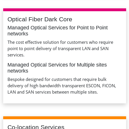
Optical Fiber Dark Core
Managed Optical Services for Point to Point
networks
The cost effective solution for customers who require
point to point delivery of transparent LAN and SAN
services.
Managed Optical Services for Multiple sites
networks
Bespoke designed for customers that require bulk
delivery of high bandwidth transparent ESCON, FICON,
LAN and SAN services between multiple sites.
Co-location Services